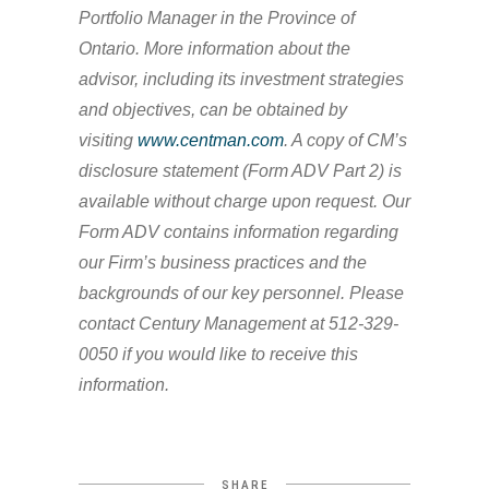
Portfolio Manager in the Province of
Ontario. More information about the
advisor, including its investment strategies
and objectives, can be obtained by
visiting
www.centman.com
. A copy of CM’s
disclosure statement (Form ADV Part 2) is
available without charge upon request. Our
Form ADV contains information regarding
our Firm’s business practices and the
backgrounds of our key personnel. Please
contact Century Management at 512-329-
0050 if you would like to receive this
information.
SHARE