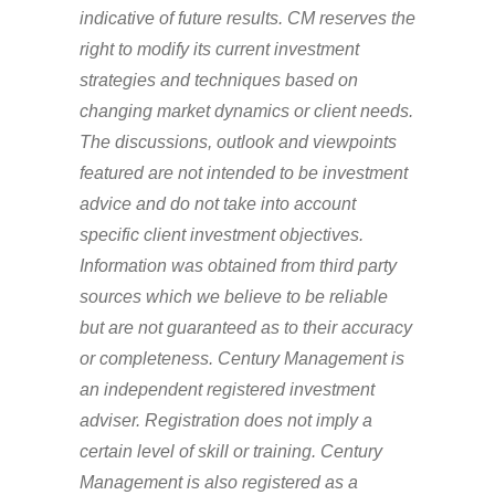
indicative of future results. CM reserves the
right to modify its current investment
strategies and techniques based on
changing market dynamics or client needs.
The discussions, outlook and viewpoints
featured are not intended to be investment
advice and do not take into account
specific client investment objectives.
Information was obtained from third party
sources which we believe to be reliable
but are not guaranteed as to their accuracy
or completeness. Century Management is
an independent registered investment
adviser. Registration does not imply a
certain level of skill or training. Century
Management is also registered as a