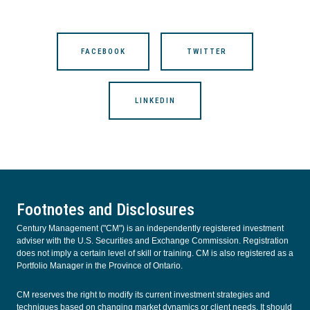
FACEBOOK
TWITTER
LINKEDIN
Footnotes and Disclosures
Century Management ("CM") is an independently registered investment
adviser with the U.S. Securities and Exchange Commission. Registration
does not imply a certain level of skill or training. CM is also registered as a
Portfolio Manager in the Province of Ontario.
CM reserves the right to modify its current investment strategies and
techniques based on changing market dynamics or client needs. It should