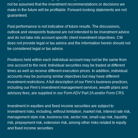
not be assumed that the investment recommendations or decisions we
make in the future will be profitable. Forward-looking statements are not
guaranteed.
Past performance is not indicative of future results. The discussions,
outlook and viewpoints featured are not intended to be investment advice
and do not take into account specific client investment objectives. CM
does not provide legal or tax advice and the information herein should not
be considered legal or tax advice.
Positions held within each individual account may not be the same from
one account to the next. Individual securities may be traded at different
times as well as receive different execution prices. In addition, individual
accounts may be pursuing similar objectives but may have different
investment restrictions. A full description of our Firm’s business practices,
including our Firm’s investment management services, wealth plans and
advisory fees, are supplied in our
Form ADV Part 2A
and/or
Form CRS
.
Investment in equities and fixed income securities are subject to
investment risks, including, without limitation, market risk, interest rate risk,
management style risk, business risk, sector risk, small-cap risk, liquidity
risk, prepayment risk, extension risk, among other risks related to equity
and fixed income securities