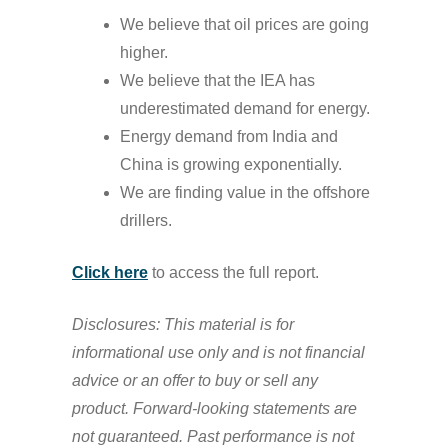
We believe that oil prices are going
higher.
We believe that the IEA has
underestimated demand for energy.
Energy demand from India and
China is growing exponentially.
We are finding value in the offshore
drillers.
Click here
to access the full report.
Disclosures: This material is for
informational use only and is not financial
advice or an offer to buy or sell any
product. Forward-looking statements are
not guaranteed. Past performance is not