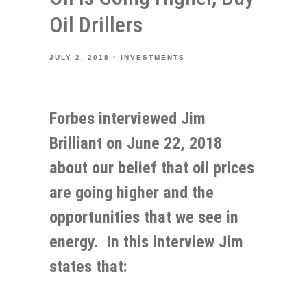
Oil Drillers
JULY 2, 2018
INVESTMENTS
Forbes interviewed Jim
Brilliant on June 22, 2018
about our belief that oil prices
are going higher and the
opportunities that we see in
energy. In this interview Jim
states that: