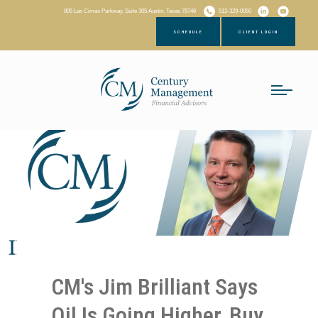
805 Las Cimas Parkway, Suite 305 Austin, Texas 78746
512-329-0050
SCHEDULE
CLIENT LOGIN
CM's Jim Brilliant Says
Oil Is Going Higher, Buy