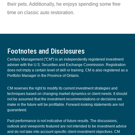
their pets. Additionally, he enjoys spending some free
time on classic auto restoration.
Footnotes and Disclosures
Century Management ("CM") is an independently registered investment
adviser with the U.S. Securities and Exchange Commission. Registration
does not imply a certain level of skill or training. CM is also registered as a
Portfolio Manager in the Province of Ontario.
CM reserves the right to modify its current investment strategies and
techniques based on changing market dynamics or client needs. It should
not be assumed that the investment recommendations or decisions we
make in the future will be profitable. Forward-looking statements are not
guaranteed.
Past performance is not indicative of future results. The discussions,
outlook and viewpoints featured are not intended to be investment advice
and do not take into account specific client investment objectives. CM