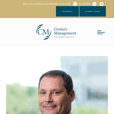
805 Las Cimas Parkway, Suite 305 Austin, Texas 78746
512-329-0050
SCHEDULE
CLIENT LOGIN