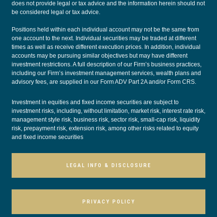
does not provide legal or tax advice and the information herein should not
be considered legal or tax advice.
Positions held within each individual account may not be the same from
one account to the next. Individual securities may be traded at different
times as well as receive different execution prices. In addition, individual
accounts may be pursuing similar objectives but may have different
investment restrictions. A full description of our Firm’s business practices,
including our Firm’s investment management services, wealth plans and
advisory fees, are supplied in our
Form ADV Part 2A
and/or
Form CRS
.
Investment in equities and fixed income securities are subject to
investment risks, including, without limitation, market risk, interest rate risk,
management style risk, business risk, sector risk, small-cap risk, liquidity
risk, prepayment risk, extension risk, among other risks related to equity
and fixed income securities
LEGAL INFO & DISCLOSURE
PRIVACY POLICY