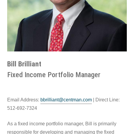
Bill Brilliant
Fixed Income Portfolio Manager
Email Address:
bbrilliant@centman.com
| Direct Line:
512-692-7324
As a fixed income portfolio manager, Bill is primarily
responsible for developing and managing the fixed