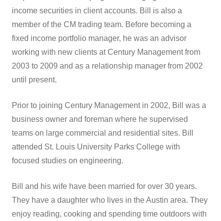
income securities in client accounts. Bill is also a
member of the CM trading team. Before becoming a
fixed income portfolio manager, he was an advisor
working with new clients at Century Management from
2003 to 2009 and as a relationship manager from 2002
until present.
Prior to joining Century Management in 2002, Bill was a
business owner and foreman where he supervised
teams on large commercial and residential sites. Bill
attended St. Louis University Parks College with
focused studies on engineering.
Bill and his wife have been married for over 30 years.
They have a daughter who lives in the Austin area. They
enjoy reading, cooking and spending time outdoors with