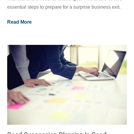
essential steps to prepare for a surprise business exit.
Read More