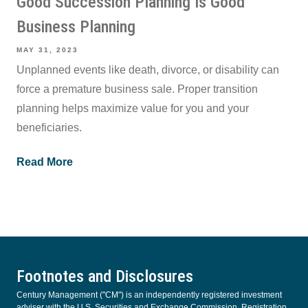
Good Succession Planning Is Good
Business Planning
MAY 31, 2023
Unplanned events like death, divorce, or disability can
force a premature business sale. Proper transition
planning helps maximize value for you and your
beneficiaries.
Read More
Footnotes and Disclosures
Century Management ("CM") is an independently registered investment
adviser with the U.S. Securities and Exchange Commission. Registration