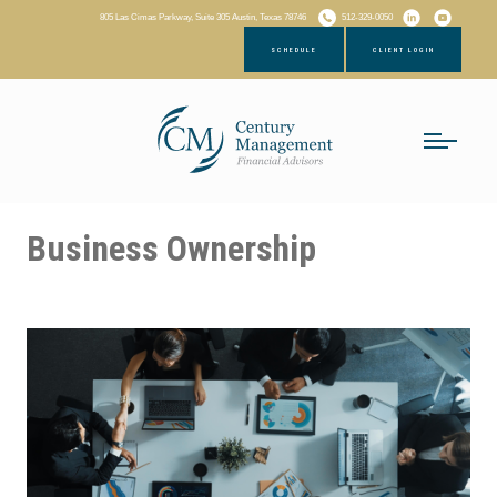
805 Las Cimas Parkway, Suite 305 Austin, Texas 78746
512-329-0050
SCHEDULE
CLIENT LOGIN
Business Ownership