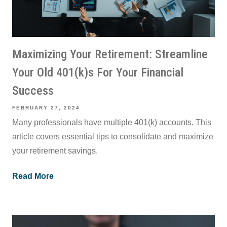
Maximizing Your Retirement: Streamline
Your Old 401(k)s For Your Financial
Success
FEBRUARY 27, 2024
Many professionals have multiple 401(k) accounts. This
article covers essential tips to consolidate and maximize
your retirement savings.
Read More