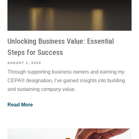
Unlocking Business Value: Essential
Steps for Success
AUGUST 1, 2023
Through supporting business owners and earning my
CEPA® designation, I’ve gained insights into building
and sustaining company value.
Read More