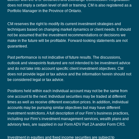
does not imply a certain level of skill or training. CM is also registered as a
Portfolio Manager in the Province of Ontario.
CM reserves the right to modify its current investment strategies and
techniques based on changing market dynamics or client needs. It should
not be assumed that the investment recommendations or decisions we
make in the future will be profitable. Forward-looking statements are not
guaranteed.
Past performance is not indicative of future results. The discussions,
outlook and viewpoints featured are not intended to be investment advice
and do not take into account specific client investment objectives. CM
does not provide legal or tax advice and the information herein should not
be considered legal or tax advice.
Positions held within each individual account may not be the same from
one account to the next. Individual securities may be traded at different
times as well as receive different execution prices. In addition, individual
accounts may be pursuing similar objectives but may have different
investment restrictions. A full description of our Firm’s business practices,
including our Firm’s investment management services, wealth plans and
advisory fees, are supplied in our
Form ADV Part 2A
and/or
Form CRS
.
Investment in equities and fixed income securities are subject to