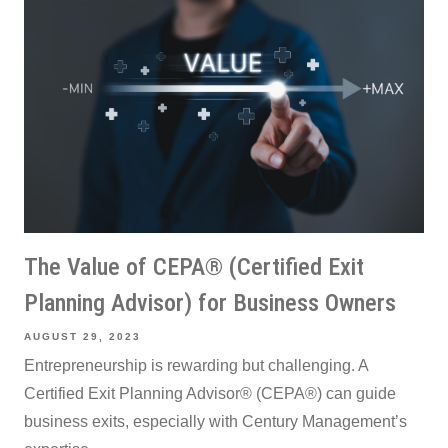
The Value of CEPA® (Certified Exit
Planning Advisor) for Business Owners
AUGUST 29, 2023
Entrepreneurship is rewarding but challenging. A
Certified Exit Planning Advisor® (CEPA®) can guide
business exits, especially with Century Management’s