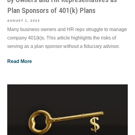
Plan Sponsors of 401(k) Plans
AUGUST 1, 2023
Many business owners and HR reps struggle to manage
company 401(k)s. This article highlights the risks of
serving as a plan sponsor without a fiduciary advisor.
Read More