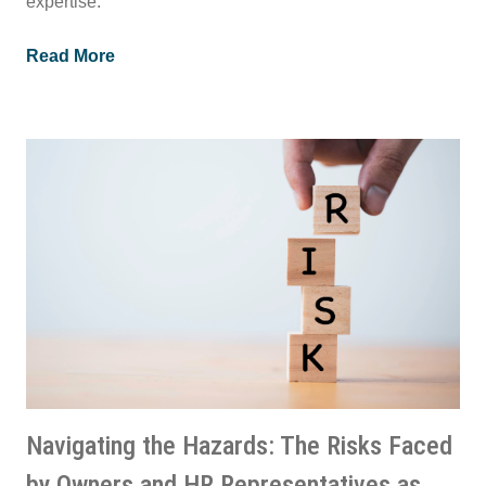
expertise.
Read More
Navigating the Hazards: The Risks Faced
by Owners and HR Representatives as