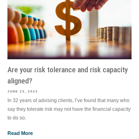
Are your risk tolerance and risk capacity
aligned?
JUNE 23, 2023
In 32 years of advising clients, I’ve found that many who
say they tolerate risk may not have the financial capacity
to do so.
Read More