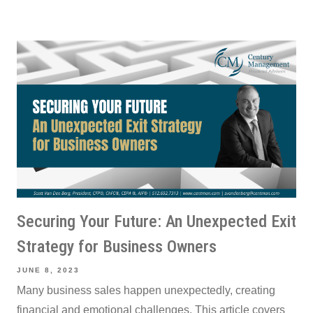
Securing Your Future: An Unexpected Exit
Strategy for Business Owners
JUNE 8, 2023
Many business sales happen unexpectedly, creating
financial and emotional challenges. This article covers