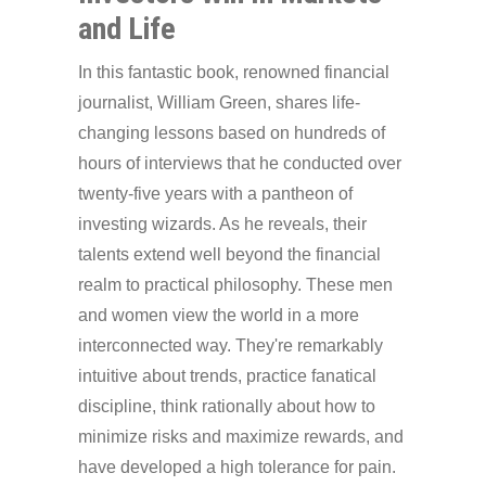
and Life
In this fantastic book, renowned financial
journalist, William Green, shares life-
changing lessons based on hundreds of
hours of interviews that he conducted over
twenty-five years with a pantheon of
investing wizards. As he reveals, their
talents extend well beyond the financial
realm to practical philosophy. These men
and women view the world in a more
interconnected way. They're remarkably
intuitive about trends, practice fanatical
discipline, think rationally about how to
minimize risks and maximize rewards, and
have developed a high tolerance for pain.