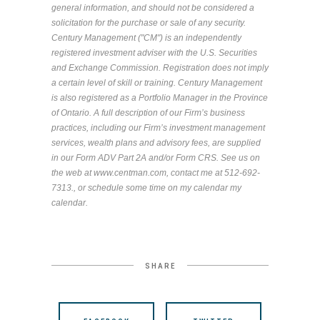
general information, and should not be considered a
solicitation for the purchase or sale of any security.
Century Management ("CM") is an independently
registered investment adviser with the U.S. Securities
and Exchange Commission. Registration does not imply
a certain level of skill or training. Century Management
is also registered as a Portfolio Manager in the Province
of Ontario. A full description of our Firm’s business
practices, including our Firm’s investment management
services, wealth plans and advisory fees, are supplied
in our Form ADV Part 2A and/or Form CRS. See us on
the web at
www.centman.com, contact me at 512-692-
7313., or schedule some time on my calendar my
calendar.
SHARE