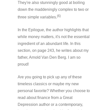
They're also stunningly good at boiling
down the maddeningly complex to two or
(6)
three simple variables.
In the Epilogue, the author highlights that
while money matters, it's not the essential
ingredient of an abundant life. In this
section, on page 243, he writes about my
father, Arnold Van Den Berg. I am so
proud!
Are you going to pick up any of these
timeless classics or maybe my new
personal favorite? Whether you choose to
read about finance from a Great
Depression author or a contemporary,