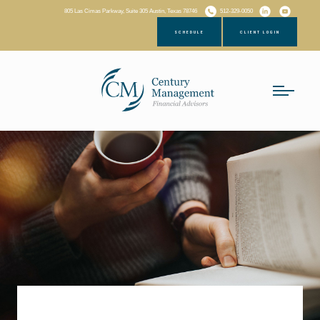
805 Las Cimas Parkway, Suite 305 Austin, Texas 78746
512-329-0050
SCHEDULE
CLIENT LOGIN