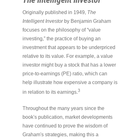
Originally published in 1949,
The
Intelligent Investor
by Benjamin Graham
focuses on the philosophy of “value
investing,” the practice of buying an
investment that appears to be underpriced
relative to its value. For example, a value
investor might buy a stock that has a lower
price-to-earnings (PE) ratio, which can
help illustrate how expensive a company is
3
in relation to its earnings.
Throughout the many years since the
book's publication, market developments
have continued to prove the wisdom of
Graham's strategies, making this a