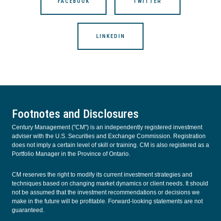
FACEBOOK
TWITTER
LINKEDIN
Footnotes and Disclosures
Century Management ("CM") is an independently registered investment
adviser with the U.S. Securities and Exchange Commission. Registration
does not imply a certain level of skill or training. CM is also registered as a
Portfolio Manager in the Province of Ontario.
CM reserves the right to modify its current investment strategies and
techniques based on changing market dynamics or client needs. It should
not be assumed that the investment recommendations or decisions we
make in the future will be profitable. Forward-looking statements are not
guaranteed.