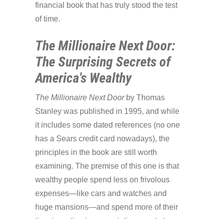
financial book that has truly stood the test
of time.
The Millionaire Next Door:
The Surprising Secrets of
America's Wealthy
The Millionaire Next Door
by Thomas
Stanley was published in 1995, and while
it includes some dated references (no one
has a Sears credit card nowadays), the
principles in the book are still worth
examining. The premise of this one is that
wealthy people spend less on frivolous
expenses—like cars and watches and
huge mansions—and spend more of their