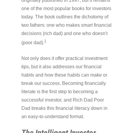
originally published in 1997, but it remains
one of the most popular books for investors
today. The book outlines the dichotomy of
two fathers: one who makes smart financial
decisions (rich dad) and one who doesn't
1
(poor dad).
Not only does it offer practical investment
tips, but it also addresses our financial
habits and how these habits can make or
break our success. Becoming financially
literate is the first step to becoming a
successful investor, and Rich Dad Poor
Dad breaks this financial literacy down in
an easy-to-understand format.
The Intelligent Investor