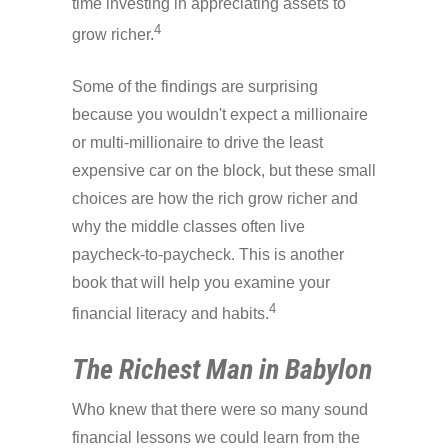
time investing in appreciating assets to
4
grow richer.
Some of the findings are surprising
because you wouldn't expect a millionaire
or multi-millionaire to drive the least
expensive car on the block, but these small
choices are how the rich grow richer and
why the middle classes often live
paycheck-to-paycheck. This is another
book that will help you examine your
4
financial literacy and habits.
The Richest Man in Babylon
Who knew that there were so many sound
financial lessons we could learn from the