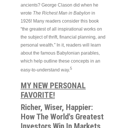
ancients? George Clason did when he
wrote
The Richest Man in Babylon
in
1926! Many readers consider this book
“the greatest of all inspirational works on
the subject of thrift, financial planning, and
personal wealth.” In it, readers will learn
about the famous Babylonian parables,
which help outline these concepts in an
5
easy-to-understand way.
MY NEW PERSONAL
FAVORITE!
Richer, Wiser, Happier:
How The World's Greatest
Investors Win In Markets