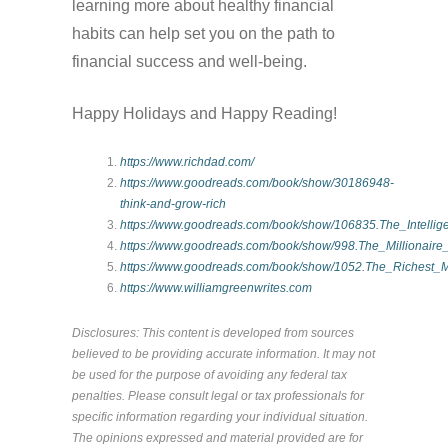
learning more about healthy financial
habits can help set you on the path to
financial success and well-being.
Happy Holidays and Happy Reading!
https://www.richdad.com/
https://www.goodreads.com/book/show/30186948-
think-and-grow-rich
https://www.goodreads.com/book/show/106835.The_Intellige
https://www.goodreads.com/book/show/998.The_Millionair
https://www.goodreads.com/book/show/1052.The_Richest_
https://www.williamgreenwrites.com
Disclosures: This content is developed from sources
believed to be providing accurate information. It may not
be used for the purpose of avoiding any federal tax
penalties. Please consult legal or tax professionals for
specific information regarding your individual situation.
The opinions expressed and material provided are for