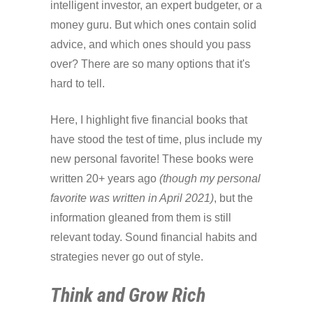
intelligent investor, an expert budgeter, or a
money guru. But which ones contain solid
advice, and which ones should you pass
over? There are so many options that it's
hard to tell.
Here, I highlight five financial books that
have stood the test of time, plus include my
new personal favorite! These books were
written 20+ years ago
(though my personal
favorite was written in April 2021)
, but the
information gleaned from them is still
relevant today. Sound financial habits and
strategies never go out of style.
Think and Grow Rich