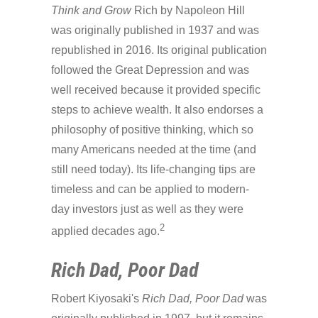
Think and Grow
Rich by Napoleon Hill
was originally published in 1937 and was
republished in 2016. Its original publication
followed the Great Depression and was
well received because it provided specific
steps to achieve wealth. It also endorses a
philosophy of positive thinking, which so
many Americans needed at the time (and
still need today). Its life-changing tips are
timeless and can be applied to modern-
day investors just as well as they were
2
applied decades ago.
Rich Dad, Poor Dad
Robert Kiyosaki's
Rich Dad, Poor Dad
was