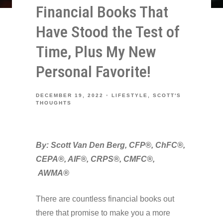
Financial Books That
Have Stood the Test of
Time, Plus My New
Personal Favorite!
DECEMBER 19, 2022
LIFESTYLE
SCOTT'S
THOUGHTS
By: Scott Van Den Berg, CFP®, ChFC®,
CEPA®, AIF®, CRPS®, CMFC®,
AWMA®
There are countless financial books out
there that promise to make you a more