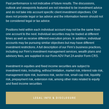
Past performance is not indicative of future results. The discussions,
outlook and viewpoints featured are not intended to be investment advice
and do not take into account specific client investment objectives. CM
does not provide legal or tax advice and the information herein should not
be considered legal or tax advice.
Positions held within each individual account may not be the same from
one account to the next. Individual securities may be traded at different
times as well as receive different execution prices. In addition, individual
accounts may be pursuing similar objectives but may have different
investment restrictions. A full description of our Firm’s business practices,
including our Firm’s investment management services, wealth plans and
advisory fees, are supplied in our
Form ADV Part 2A
and/or
Form CRS
.
Investment in equities and fixed income securities are subject to
investment risks, including, without limitation, market risk, interest rate risk,
management style risk, business risk, sector risk, small-cap risk, liquidity
risk, prepayment risk, extension risk, among other risks related to equity
and fixed income securities
LEGAL INFO & DISCLOSURE