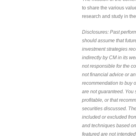
to share the various val
research and study in the
Disclosures:
Past perform
should assume that future
investment strategies r
indirectly by CM in its web
not responsible for the c
not financial advice or a
recommendation to buy or 
are not guaranteed. You s
profitable, or that recom
securities discussed. The
included or excluded from
and techniques based on 
featured are not intended