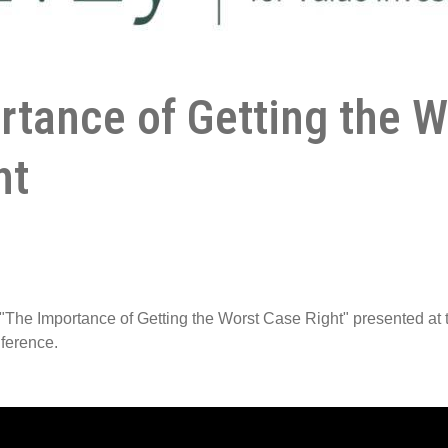
rtance of Getting the W
ht
"The Importance of Getting the Worst Case Right" presented at
nference.