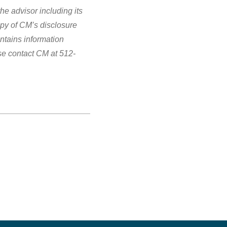
e advisor including its
opy of CM’s disclosure
ntains information
se contact CM at 512-