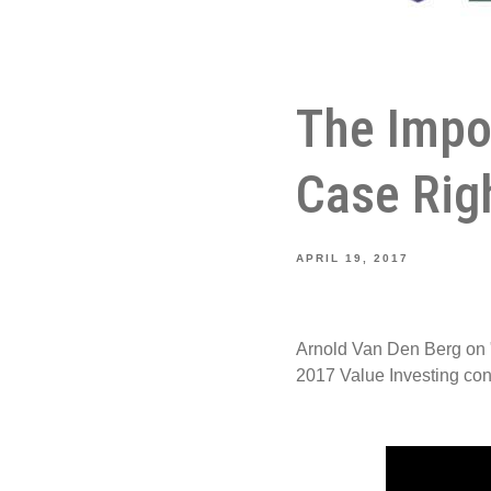
The Impo
Case Rig
APRIL 19, 2017
Arnold Van Den Berg on 
2017 Value Investing co