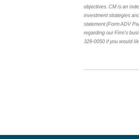
objectives.
CM is an inde
investment strategies and
statement (Form ADV Part
regarding our Firm’s bus
329-0050 if you would lik