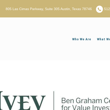
805 Las Cimas Parkway, Suite 305 Austin, Texas 78746
51
Who We Are
What We