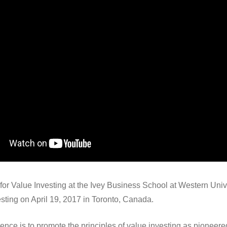
r Value Investing at the Ivey Business School at Western Unive
sting on April 19, 2017 in Toronto, Canada.
rence is to promote the principles of value investing as pionee