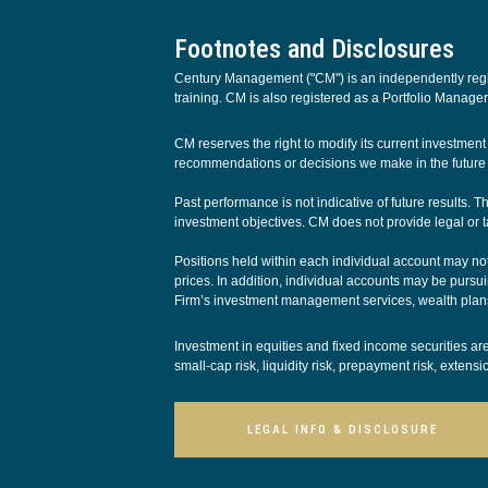
Footnotes and Disclosures
Century Management ("CM") is an independently regist
training. CM is also registered as a Portfolio Manager
CM reserves the right to modify its current investme
recommendations or decisions we make in the future w
Past performance is not indicative of future results. 
investment objectives. CM does not provide legal or t
Positions held within each individual account may not 
prices. In addition, individual accounts may be pursuin
Firm’s investment management services, wealth plans
Investment in equities and fixed income securities are s
small-cap risk, liquidity risk, prepayment risk, extens
LEGAL INFO & DISCLOSURE