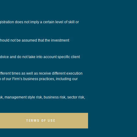
tion does not imply a certain level of skill or
 should not be assumed that the investment
dvice and do not take into account specific client
ferent times as well as receive different execution
n of our Firm’s business practices, including our
isk, management style risk, business risk, sector risk,
TERMS OF USE