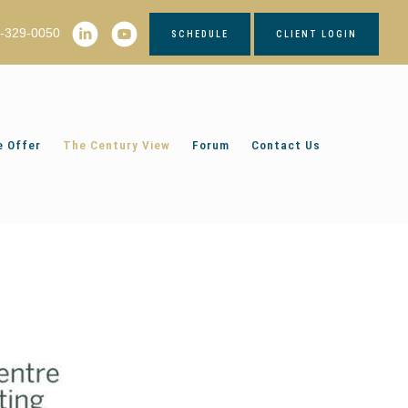
2-329-0050
SCHEDULE
CLIENT LOGIN
 Offer
The Century View
Forum
Contact Us