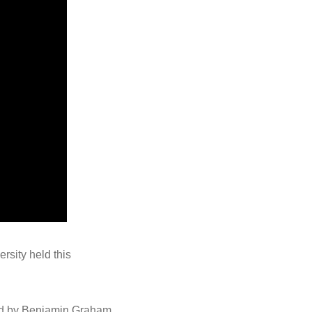
rsity held this
red by Benjamin Graham,