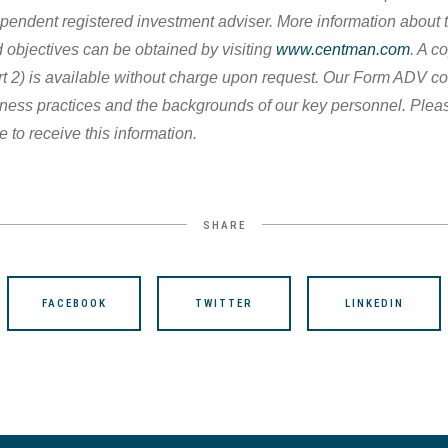
pendent registered investment adviser. More information about th
 objectives can be obtained by visiting
www.centman.com
. A c
 2) is available without charge upon request. Our Form ADV co
iness practices and the backgrounds of our key personnel. Plea
e to receive this information.
SHARE
FACEBOOK
TWITTER
LINKEDIN