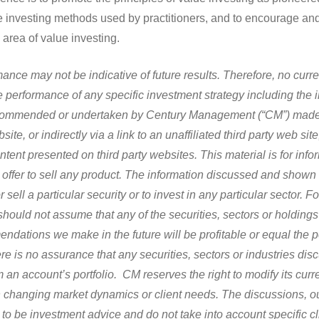
ue investing methods used by practitioners, and to encourage a
 area of value investing.
ance may not be indicative of future results. Therefore, no curre
 performance of any specific investment strategy including the 
ecommended or undertaken by Century Management (“CM”) made r
site, or indirectly via a link to an unaffiliated third party web site
ontent presented on third party websites.
This material is for inf
n offer to sell any product. The information discussed and shown 
sell a particular security or to invest in any particular sector. 
hould not assume that any of the securities, sectors or holdings
mendations we make in the future will be profitable or equal the 
re is no assurance that any securities, sectors or industries dis
 an account’s portfolio. CM reserves the right to modify its curr
changing market dynamics or client needs. The discussions, o
 to be investment advice and do not take into account specific c