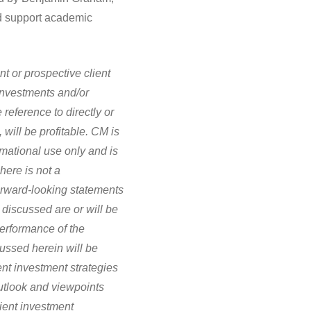
nd support academic
nt or prospective client
investments and/or
eference to directly or
, will be profitable. CM is
ormational use only and is
here is not a
Forward-looking statements
 discussed are or will be
performance of the
cussed herein will be
ent investment strategies
utlook and viewpoints
lient investment