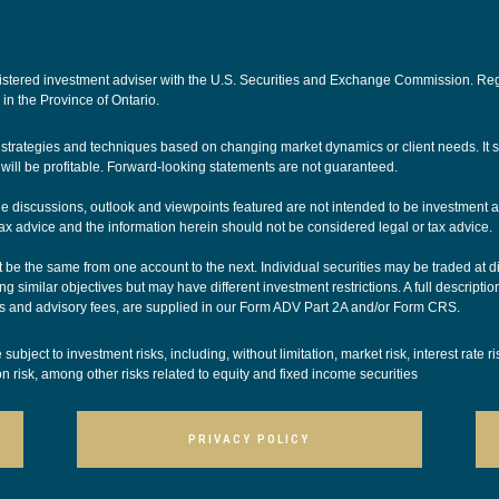
ered investment adviser with the U.S. Securities and Exchange Commission. Registra
 in the Province of Ontario.
nt strategies and techniques based on changing market dynamics or client needs. It
ill be profitable. Forward-looking statements are not guaranteed.
The discussions, outlook and viewpoints featured are not intended to be investment a
ax advice and the information herein should not be considered legal or tax advice.
be the same from one account to the next. Individual securities may be traded at dif
g similar objectives but may have different investment restrictions. A full descriptio
 and advisory fees, are supplied in our
Form ADV Part 2A
and/or
Form CRS
.
ubject to investment risks, including, without limitation, market risk, interest rate r
ion risk, among other risks related to equity and fixed income securities
PRIVACY POLICY