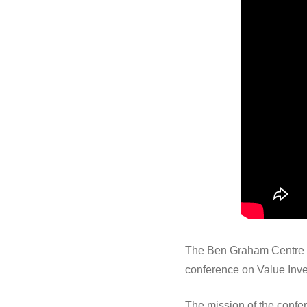
The Ben Graham Centre fo
conference on Value Inve
The mission of the confe