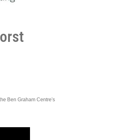
orst
 the Ben Graham Centre's