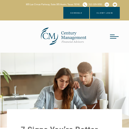
805 Las Cimas Parkway, Suite 305 Austin, Texas 78746
512-329-0050
SCHEDULE
CLIENT LOGIN