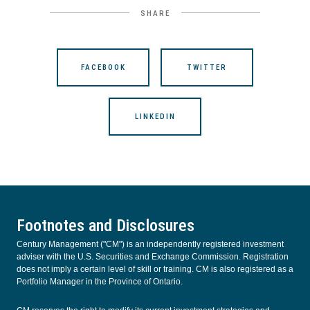
SHARE
FACEBOOK
TWITTER
LINKEDIN
Footnotes and Disclosures
Century Management ("CM") is an independently registered investment
adviser with the U.S. Securities and Exchange Commission. Registration
does not imply a certain level of skill or training. CM is also registered as a
Portfolio Manager in the Province of Ontario.