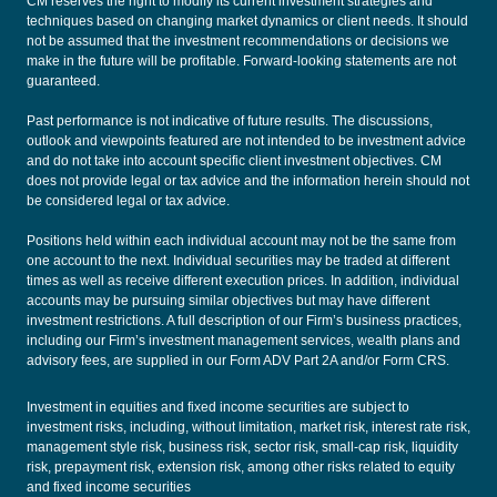
CM reserves the right to modify its current investment strategies and
techniques based on changing market dynamics or client needs. It should
not be assumed that the investment recommendations or decisions we
make in the future will be profitable. Forward-looking statements are not
guaranteed.
Past performance is not indicative of future results. The discussions,
outlook and viewpoints featured are not intended to be investment advice
and do not take into account specific client investment objectives. CM
does not provide legal or tax advice and the information herein should not
be considered legal or tax advice.
Positions held within each individual account may not be the same from
one account to the next. Individual securities may be traded at different
times as well as receive different execution prices. In addition, individual
accounts may be pursuing similar objectives but may have different
investment restrictions. A full description of our Firm’s business practices,
including our Firm’s investment management services, wealth plans and
advisory fees, are supplied in our
Form ADV Part 2A
and/or
Form CRS
.
Investment in equities and fixed income securities are subject to
investment risks, including, without limitation, market risk, interest rate risk,
management style risk, business risk, sector risk, small-cap risk, liquidity
risk, prepayment risk, extension risk, among other risks related to equity
and fixed income securities