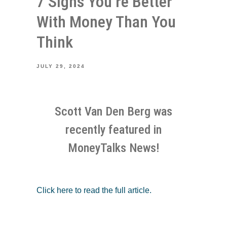
7 Signs You’re Better
With Money Than You
Think
JULY 29, 2024
Scott Van Den Berg was
recently featured in
MoneyTalks News!
Click here to read the full article.