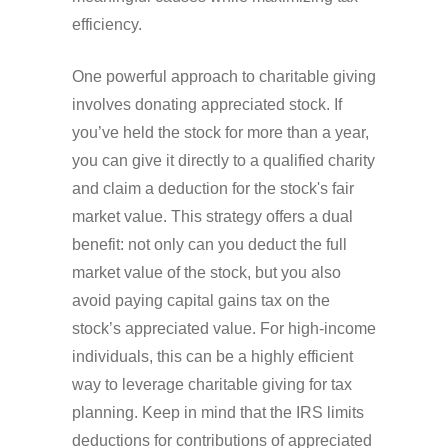
efficiency.
One powerful approach to charitable giving
involves donating appreciated stock. If
you’ve held the stock for more than a year,
you can give it directly to a qualified charity
and claim a deduction for the stock's fair
market value. This strategy offers a dual
benefit: not only can you deduct the full
market value of the stock, but you also
avoid paying capital gains tax on the
stock’s appreciated value. For high-income
individuals, this can be a highly efficient
way to leverage charitable giving for tax
planning. Keep in mind that the IRS limits
deductions for contributions of appreciated