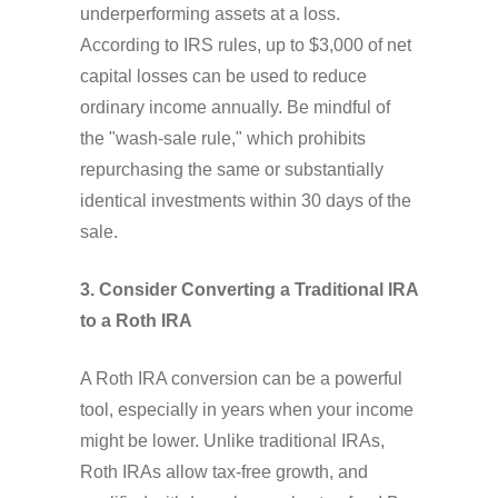
underperforming assets at a loss.
According to IRS rules, up to $3,000 of net
capital losses can be used to reduce
ordinary income annually. Be mindful of
the "wash-sale rule," which prohibits
repurchasing the same or substantially
identical investments within 30 days of the
sale.
3. Consider Converting a Traditional IRA
to a Roth IRA
A Roth IRA conversion can be a powerful
tool, especially in years when your income
might be lower. Unlike traditional IRAs,
Roth IRAs allow tax-free growth, and