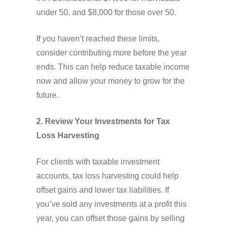
under 50, and $8,000 for those over 50.
If you haven’t reached these limits,
consider contributing more before the year
ends. This can help reduce taxable income
now and allow your money to grow for the
future.
2. Review Your Investments for Tax
Loss Harvesting
For clients with taxable investment
accounts, tax loss harvesting could help
offset gains and lower tax liabilities. If
you’ve sold any investments at a profit this
year, you can offset those gains by selling