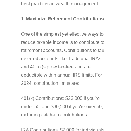
best practices in wealth management.
1. Maximize Retirement Contributions
One of the simplest yet effective ways to
reduce taxable income is to contribute to
retirement accounts. Contributions to tax-
deferred accounts like Traditional IRAs
and 401(k)s grow tax-free and are
deductible within annual IRS limits. For
2024, contribution limits are:
401(k) Contributions: $23,000 if you're
under 50, and $30,500 if you're over 50,
including catch-up contributions.
IRA Contributions: $7,000 for individuals