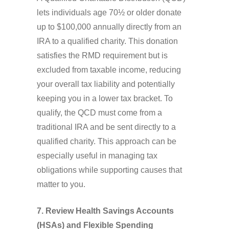
lets individuals age 70½ or older donate
up to $100,000 annually directly from an
IRA to a qualified charity. This donation
satisfies the RMD requirement but is
excluded from taxable income, reducing
your overall tax liability and potentially
keeping you in a lower tax bracket. To
qualify, the QCD must come from a
traditional IRA and be sent directly to a
qualified charity. This approach can be
especially useful in managing tax
obligations while supporting causes that
matter to you.
7. Review Health Savings Accounts
(HSAs) and Flexible Spending