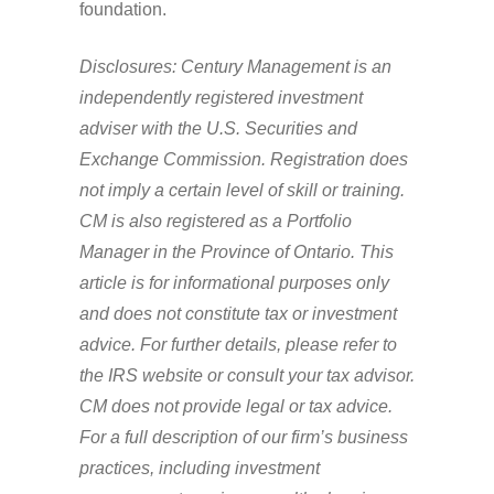
foundation.
Disclosures: Century Management is an
independently registered investment
adviser with the U.S. Securities and
Exchange Commission. Registration does
not imply a certain level of skill or training.
CM is also registered as a Portfolio
Manager in the Province of Ontario. This
article is for informational purposes only
and does not constitute tax or investment
advice. For further details, please refer to
the IRS website or consult your tax advisor.
CM does not provide legal or tax advice.
For a full description of our firm’s business
practices, including investment