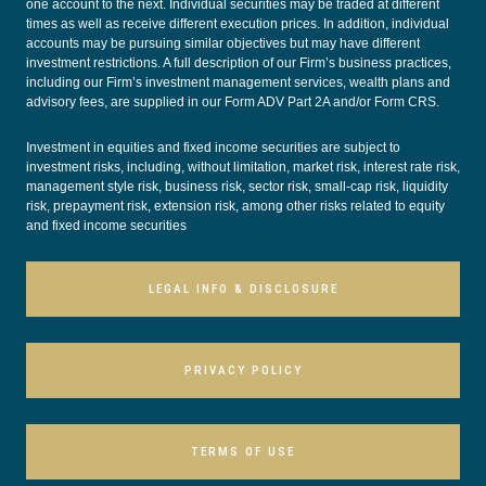
one account to the next. Individual securities may be traded at different
times as well as receive different execution prices. In addition, individual
accounts may be pursuing similar objectives but may have different
investment restrictions. A full description of our Firm’s business practices,
including our Firm’s investment management services, wealth plans and
advisory fees, are supplied in our
Form ADV Part 2A
and/or
Form CRS
.
Investment in equities and fixed income securities are subject to
investment risks, including, without limitation, market risk, interest rate risk,
management style risk, business risk, sector risk, small-cap risk, liquidity
risk, prepayment risk, extension risk, among other risks related to equity
and fixed income securities
LEGAL INFO & DISCLOSURE
PRIVACY POLICY
TERMS OF USE