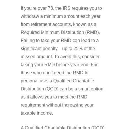
If you're over 73, the IRS requires you to
withdraw a minimum amount each year
from retirement accounts, known as a
Required Minimum Distribution (RMD).
Failing to take your RMD can lead to a
significant penalty—up to 25% of the
missed amount. To avoid this, consider
taking your RMD before year-end. For
those who don't need the RMD for
personal use, a Qualified Charitable
Distribution (QCD) can be a smart option,
as it allows you to meet the RMD
requirement without increasing your
taxable income.
A Qualified Charitable Distribution (QCD)