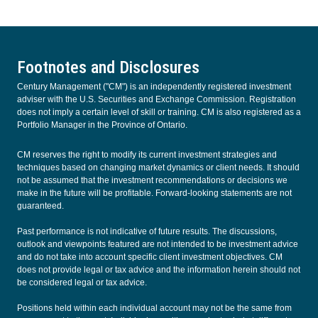
Footnotes and Disclosures
Century Management ("CM") is an independently registered investment
adviser with the U.S. Securities and Exchange Commission. Registration
does not imply a certain level of skill or training. CM is also registered as a
Portfolio Manager in the Province of Ontario.
CM reserves the right to modify its current investment strategies and
techniques based on changing market dynamics or client needs. It should
not be assumed that the investment recommendations or decisions we
make in the future will be profitable. Forward-looking statements are not
guaranteed.
Past performance is not indicative of future results. The discussions,
outlook and viewpoints featured are not intended to be investment advice
and do not take into account specific client investment objectives. CM
does not provide legal or tax advice and the information herein should not
be considered legal or tax advice.
Positions held within each individual account may not be the same from