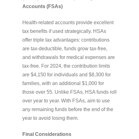
Accounts (FSAs)
Health-related accounts provide excellent
tax benefits if used strategically. HSAs
offer triple tax advantages: contributions
are tax-deductible, funds grow tax-free,
and withdrawals for medical expenses are
tax-free. For 2024, the contribution limits
are $4,150 for individuals and $8,300 for
families, with an additional $1,000 for
those over 55. Unlike FSAs, HSA funds roll
over year to year. With FSAs, aim to use
any remaining funds before the end of the
year to avoid losing them.
Final Considerations