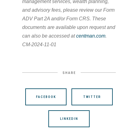
management services, wealth planning,
and advisory fees, please review our Form
ADV Part 2A and/or Form CRS. These
documents are available upon request and
can also be accessed at
centman.com
.
CM-2024-11-01
SHARE
FACEBOOK
TWITTER
LINKEDIN