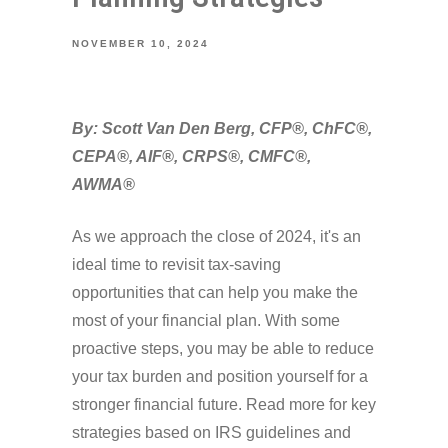
NOVEMBER 10, 2024
By: Scott Van Den Berg, CFP®, ChFC®,
CEPA®, AIF®, CRPS®, CMFC®,
AWMA®
As we approach the close of 2024, it's an
ideal time to revisit tax-saving
opportunities that can help you make the
most of your financial plan. With some
proactive steps, you may be able to reduce
your tax burden and position yourself for a
stronger financial future. Read more for key
strategies based on IRS guidelines and