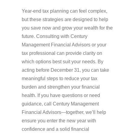
Year-end tax planning can feel complex,
but these strategies are designed to help
you save now and grow your wealth for the
future. Consulting with Century
Management Financial Advisors or your
tax professional can provide clarity on
which options best suit your needs. By
acting before December 31, you can take
meaningful steps to reduce your tax
burden and strengthen your financial
health. If you have questions or need
guidance, call Century Management
Financial Advisors—together, we’ll help
ensure you enter the new year with
confidence and a solid financial