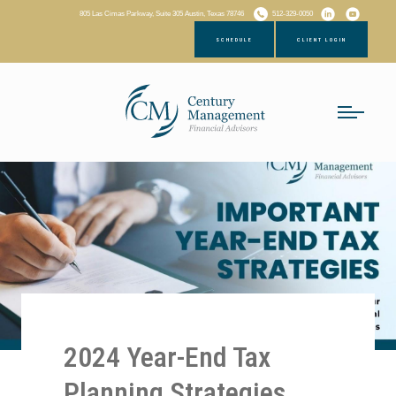
805 Las Cimas Parkway, Suite 305 Austin, Texas 78746
512-329-0050
SCHEDULE
CLIENT LOGIN
2024 Year-End Tax
Planning Strategies