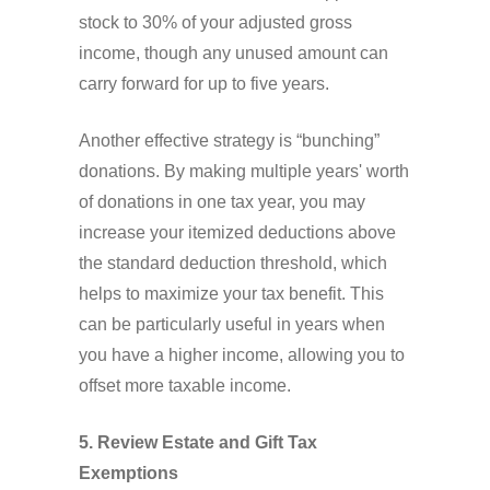
stock to 30% of your adjusted gross
income, though any unused amount can
carry forward for up to five years.
Another effective strategy is “bunching”
donations. By making multiple years' worth
of donations in one tax year, you may
increase your itemized deductions above
the standard deduction threshold, which
helps to maximize your tax benefit. This
can be particularly useful in years when
you have a higher income, allowing you to
offset more taxable income.
5. Review Estate and Gift Tax
Exemptions