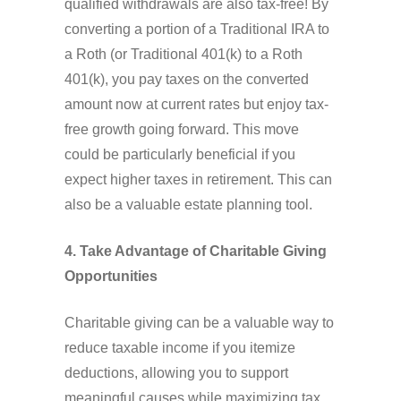
qualified withdrawals are also tax-free! By
converting a portion of a Traditional IRA to
a Roth (or Traditional 401(k) to a Roth
401(k), you pay taxes on the converted
amount now at current rates but enjoy tax-
free growth going forward. This move
could be particularly beneficial if you
expect higher taxes in retirement. This can
also be a valuable estate planning tool.
4. Take Advantage of Charitable Giving
Opportunities
Charitable giving can be a valuable way to
reduce taxable income if you itemize
deductions, allowing you to support
meaningful causes while maximizing tax