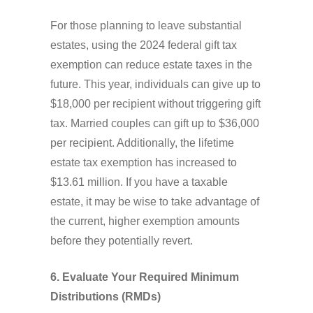
For those planning to leave substantial
estates, using the 2024 federal gift tax
exemption can reduce estate taxes in the
future. This year, individuals can give up to
$18,000 per recipient without triggering gift
tax. Married couples can gift up to $36,000
per recipient. Additionally, the lifetime
estate tax exemption has increased to
$13.61 million. If you have a taxable
estate, it may be wise to take advantage of
the current, higher exemption amounts
before they potentially revert.
6. Evaluate Your Required Minimum
Distributions (RMDs)