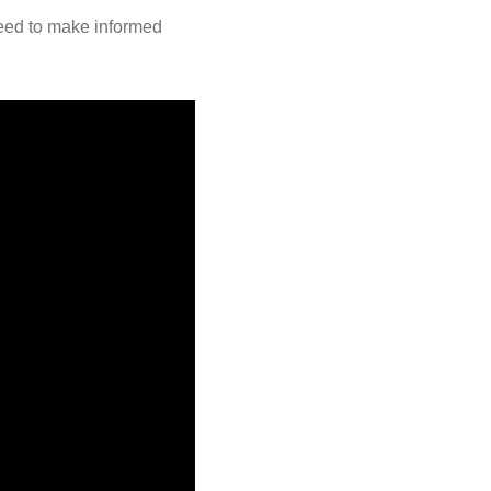
need to make informed