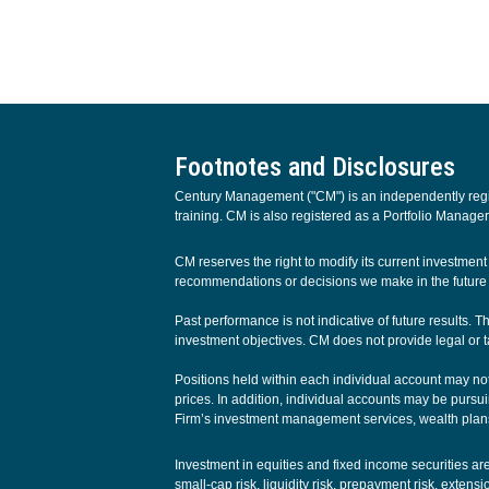
Footnotes and Disclosures
Century Management ("CM") is an independently regist
training. CM is also registered as a Portfolio Manager
CM reserves the right to modify its current investme
recommendations or decisions we make in the future w
Past performance is not indicative of future results. 
investment objectives. CM does not provide legal or t
Positions held within each individual account may not 
prices. In addition, individual accounts may be pursuin
Firm’s investment management services, wealth plans
Investment in equities and fixed income securities are s
small-cap risk, liquidity risk, prepayment risk, extens