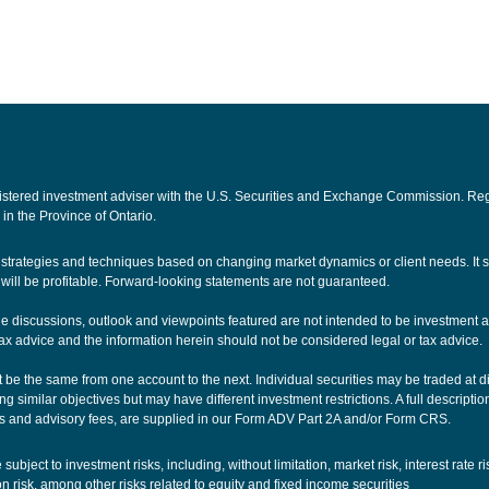
ered investment adviser with the U.S. Securities and Exchange Commission. Registra
 in the Province of Ontario.
nt strategies and techniques based on changing market dynamics or client needs. It
ill be profitable. Forward-looking statements are not guaranteed.
The discussions, outlook and viewpoints featured are not intended to be investment a
ax advice and the information herein should not be considered legal or tax advice.
be the same from one account to the next. Individual securities may be traded at dif
g similar objectives but may have different investment restrictions. A full descriptio
 and advisory fees, are supplied in our
Form ADV Part 2A
and/or
Form CRS
.
ubject to investment risks, including, without limitation, market risk, interest rate r
ion risk, among other risks related to equity and fixed income securities