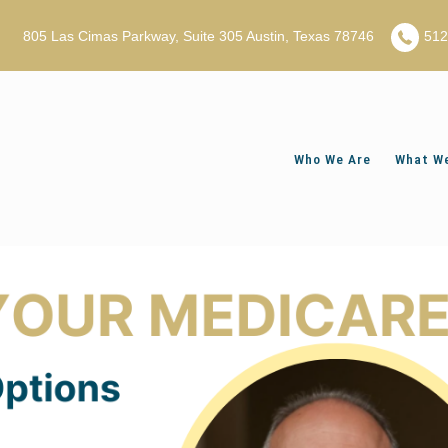
805 Las Cimas Parkway, Suite 305 Austin, Texas 78746
51
Who We Are
What We