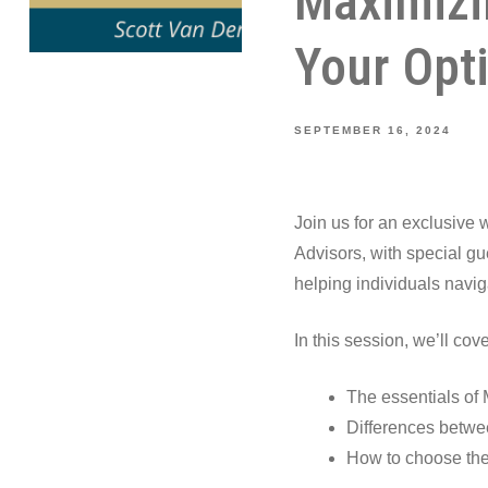
Maximizi
Your Opt
SEPTEMBER 16, 2024
Join us for an exclusive
Advisors, with special g
helping individuals navig
In this session, we’ll cove
The essentials of 
Differences betwe
How to choose the 