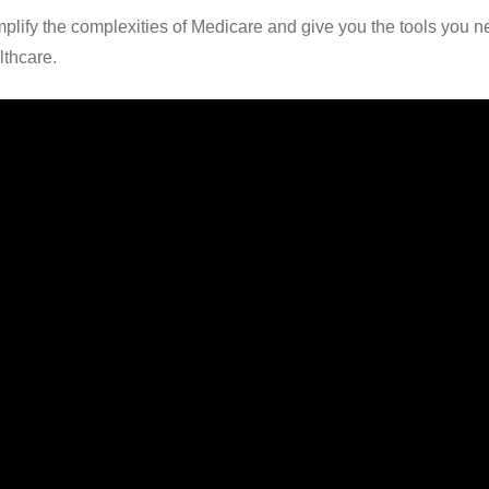
mplify the complexities of Medicare and give you the tools you 
lthcare.