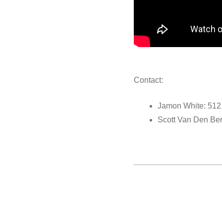
Contact:
Jamon White: 512
Scott Van Den Be