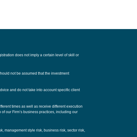
tion does not imply a certain level of skill or
 should not be assumed that the investment
dvice and do not take into account specific client
ferent times as well as receive different execution
n of our Firm’s business practices, including our
isk, management style risk, business risk, sector risk,