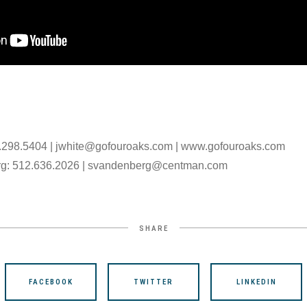
.298.5404 | jwhite@gofouroaks.com | www.gofouroaks.com
rg: 512.636.2026 | svandenberg@centman.com
SHARE
FACEBOOK
TWITTER
LINKEDIN