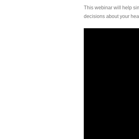
This webinar will help si
decisions about your hea