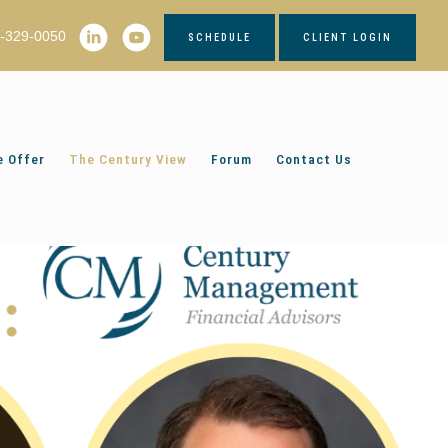
2-329-0050
SCHEDULE
CLIENT LOGIN
 Offer
The Century View
Forum
Contact Us