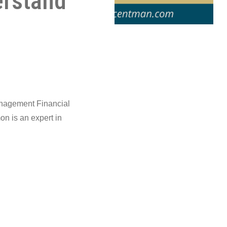
erstand
anagement Financial
n is an expert in