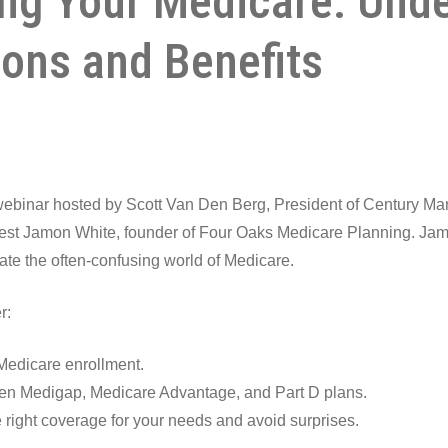
ng Your Medicare: Und
ions and Benefits
 webinar hosted by Scott Van Den Berg, President of Century M
uest Jamon White, founder of Four Oaks Medicare Planning. Jamo
ate the often-confusing world of Medicare.
r:
Medicare enrollment.
en Medigap, Medicare Advantage, and Part D plans.
right coverage for your needs and avoid surprises.