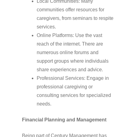
Local Communities: Many
communities offer resources for
caregivers, from seminars to respite
services.
Online Platforms: Use the vast
reach of the internet. There are
numerous online forums and
support groups where individuals
share experiences and advice.
Professional Services: Engage in
professional caregiving or
consulting services for specialized
needs.
Financial Planning and Management
Being part of Century Management has