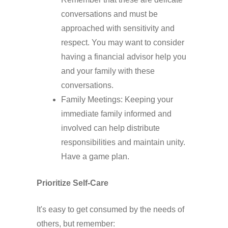
conversations and must be
approached with sensitivity and
respect. You may want to consider
having a financial advisor help you
and your family with these
conversations.
Family Meetings: Keeping your
immediate family informed and
involved can help distribute
responsibilities and maintain unity.
Have a game plan.
Prioritize Self-Care
It's easy to get consumed by the needs of
others, but remember: