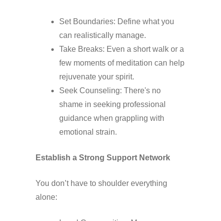
Set Boundaries: Define what you
can realistically manage.
Take Breaks: Even a short walk or a
few moments of meditation can help
rejuvenate your spirit.
Seek Counseling: There's no
shame in seeking professional
guidance when grappling with
emotional strain.
Establish a Strong Support Network
You don’t have to shoulder everything
alone: