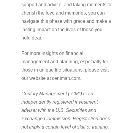
support and advice, and taking moments to
cherish the love and memories, you can
navigate this phase with grace and make a
lasting impact on the lives of those you
hold dear.
For more insights on financial
management and planning, especially for
those in unique life situations, please visit
our website at centman.com.
Century Management ("CM") is an
independently registered investment
adviser with the U.S. Securities and
Exchange Commission. Registration does
not imply a certain level of skill or training.