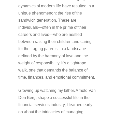
dynamics of modern life have resulted in a
unique phenomenon: the rise of the
sandwich generation. These are
individuals—often in the prime of their
careers and lives—who are nestled
between raising their children and caring
for their aging parents. In a landscape
defined by the harmony of love and the
weight of responsibility, it's a tightrope
walk, one that demands the balance of
time, finances, and emotional commitment.
Growing up watching my father, Arnold Van
Den Berg, shape a successful life in the
financial services industry, I learned early
on about the intricacies of managing