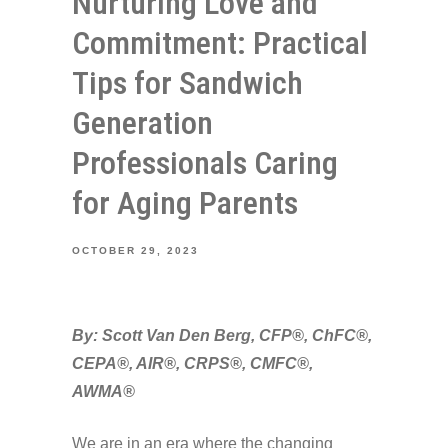
Nurturing Love and
Commitment: Practical
Tips for Sandwich
Generation
Professionals Caring
for Aging Parents
OCTOBER 29, 2023
By: Scott Van Den Berg, CFP®, ChFC®,
CEPA®, AIR®, CRPS®, CMFC®,
AWMA®
We are in an era where the changing