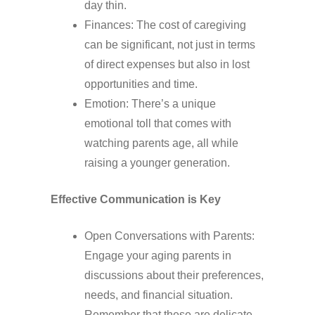
day thin.
Finances: The cost of caregiving
can be significant, not just in terms
of direct expenses but also in lost
opportunities and time.
Emotion: There’s a unique
emotional toll that comes with
watching parents age, all while
raising a younger generation.
Effective Communication is Key
Open Conversations with Parents:
Engage your aging parents in
discussions about their preferences,
needs, and financial situation.
Remember that these are delicate