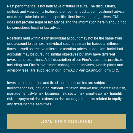
Past performance is not indicative of future results. The discussions,
outlook and viewpoints featured are not intended to be investment advice
and do not take into account specific client investment objectives. CM
does not provide legal or tax advice and the information herein should not
be considered legal or tax advice.
Positions held within each individual account may not be the same from
one account to the next. Individual securities may be traded at different
times as well as receive different execution prices. In addition, individual
accounts may be pursuing similar objectives but may have different
investment restrictions. A full description of our Firm’s business practices,
including our Firm’s investment management services, wealth plans and
advisory fees, are supplied in our
Form ADV Part 2A
and/or
Form CRS
.
Investment in equities and fixed income securities are subject to
investment risks, including, without limitation, market risk, interest rate risk,
management style risk, business risk, sector risk, small-cap risk, liquidity
risk, prepayment risk, extension risk, among other risks related to equity
and fixed income securities
LEGAL INFO & DISCLOSURE