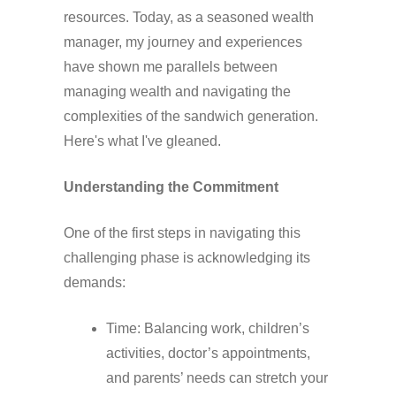
resources. Today, as a seasoned wealth
manager, my journey and experiences
have shown me parallels between
managing wealth and navigating the
complexities of the sandwich generation.
Here's what I've gleaned.
Understanding the Commitment
One of the first steps in navigating this
challenging phase is acknowledging its
demands:
Time: Balancing work, children’s
activities, doctor’s appointments,
and parents’ needs can stretch your