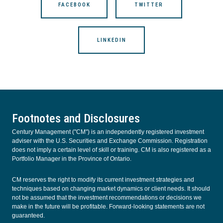
FACEBOOK
TWITTER
LINKEDIN
Footnotes and Disclosures
Century Management ("CM") is an independently registered investment
adviser with the U.S. Securities and Exchange Commission. Registration
does not imply a certain level of skill or training. CM is also registered as a
Portfolio Manager in the Province of Ontario.
CM reserves the right to modify its current investment strategies and
techniques based on changing market dynamics or client needs. It should
not be assumed that the investment recommendations or decisions we
make in the future will be profitable. Forward-looking statements are not
guaranteed.