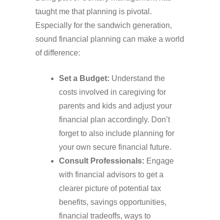
taught me that planning is pivotal.
Especially for the sandwich generation,
sound financial planning can make a world
of difference:
Set a Budget:
Understand the
costs involved in caregiving for
parents and kids and adjust your
financial plan accordingly. Don’t
forget to also include planning for
your own secure financial future.
Consult Professionals:
Engage
with financial advisors to get a
clearer picture of potential tax
benefits, savings opportunities,
financial tradeoffs, ways to