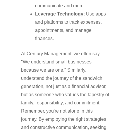
communicate and more.
Leverage Technology:
Use apps
and platforms to track expenses,
appointments, and manage
finances.
At Century Management, we often say,
"We understand small businesses
because we are one." Similarly, I
understand the journey of the sandwich
generation, not just as a financial advisor,
but as someone who values the tapestry of
family, responsibility, and commitment.
Remember, you're not alone in this
journey. By employing the right strategies
and constructive communication, seeking