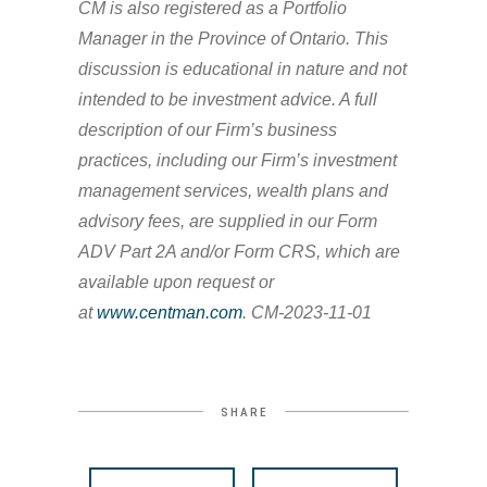
CM is also registered as a Portfolio
Manager in the Province of Ontario. This
discussion is educational in nature and not
intended to be investment advice. A full
description of our Firm’s business
practices, including our Firm’s investment
management services, wealth plans and
advisory fees, are supplied in our Form
ADV Part 2A and/or Form CRS, which are
available upon request or
at
www.centman.com
. CM-2023-11-01
SHARE