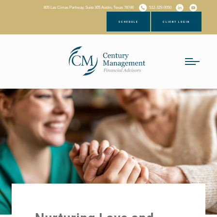
805 Las Cimas Parkway, Suite 305 Austin, Texas 78746
512-329-0050
SCHEDULE
CLIENT LOGIN