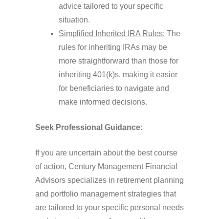
advice tailored to your specific
situation.
Simplified Inherited IRA Rules:
The
rules for inheriting IRAs may be
more straightforward than those for
inheriting 401(k)s, making it easier
for beneficiaries to navigate and
make informed decisions.
Seek Professional Guidance:
If you are uncertain about the best course
of action, Century Management Financial
Advisors specializes in retirement planning
and portfolio management strategies that
are tailored to your specific personal needs