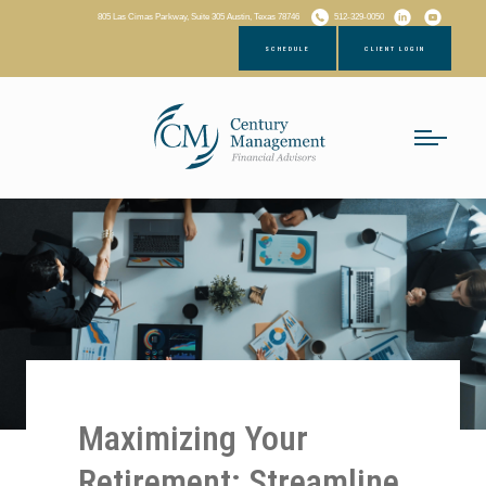
805 Las Cimas Parkway, Suite 305 Austin, Texas 78746
512-329-0050
SCHEDULE
CLIENT LOGIN
Maximizing Your
Retirement: Streamline