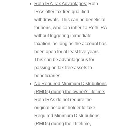
Roth IRA Tax Advantages:
Roth
IRAs offer tax-free qualified
withdrawals. This can be beneficial
for heirs, who can inherit a Roth IRA
without triggering immediate
taxation, as long as the account has
been open for at least five years.
This can be advantageous for
passing on tax-free assets to
beneficiaries.
No Required Minimum Distributions
(RMDs) during the owner's lifetime:
Roth IRAs do not require the
original account holder to take
Required Minimum Distributions
(RMDs) during their lifetime,