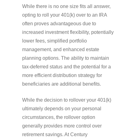
While there is no one size fits all answer,
opting to roll your 401(k) over to an IRA
often proves advantageous due to
increased investment flexibility, potentially
lower fees, simplified portfolio
management, and enhanced estate
planning options. The ability to maintain
tax-deferred status and the potential for a
more efficient distribution strategy for
beneficiaries are additional benefits.
While the decision to rollover your 401(k)
ultimately depends on your personal
circumstances, the rollover option
generally provides more control over
retirement savings. At Century