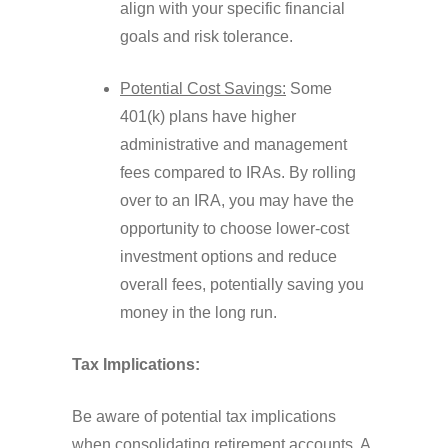
align with your specific financial
goals and risk tolerance.
Potential Cost Savings:
Some
401(k) plans have higher
administrative and management
fees compared to IRAs. By rolling
over to an IRA, you may have the
opportunity to choose lower-cost
investment options and reduce
overall fees, potentially saving you
money in the long run.
Tax Implications:
Be aware of potential tax implications
when consolidating retirement accounts. A