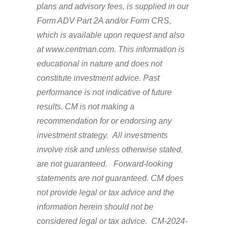
plans and advisory fees, is supplied in our
Form ADV Part 2A and/or Form CRS,
which is available upon request and also
at www.centman.com. This information is
educational in nature and does not
constitute investment advice. Past
performance is not indicative of future
results. CM is not making a
recommendation for or endorsing any
investment strategy. All investments
involve risk and unless otherwise stated,
are not guaranteed. Forward-looking
statements are not guaranteed. CM does
not provide legal or tax advice and the
information herein should not be
considered legal or tax advice. CM-2024-