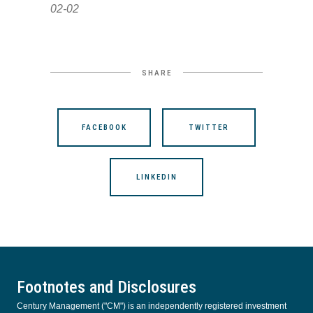
02-02
SHARE
FACEBOOK
TWITTER
LINKEDIN
Footnotes and Disclosures
Century Management ("CM") is an independently registered investment