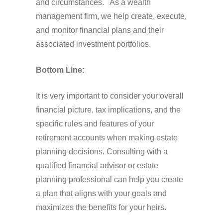
and circumstances. As a wealth
management firm, we help create, execute,
and monitor financial plans and their
associated investment portfolios.
Bottom Line:
It is very important to consider your overall
financial picture, tax implications, and the
specific rules and features of your
retirement accounts when making estate
planning decisions. Consulting with a
qualified financial advisor or estate
planning professional can help you create
a plan that aligns with your goals and
maximizes the benefits for your heirs.