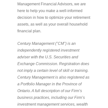
Management Financial Advisors, we are
here to help you make a well-informed
decision in how to optimize your retirement
assets, as well as your overall household
financial plan.
Century Management ("CM") is an
independently registered investment
adviser with the U.S. Securities and
Exchange Commission. Registration does
not imply a certain level of skill or training.
Century Management is also registered as
a Portfolio Manager in the Province of
Ontario. A full description of our Firm’s
business practices, including our Firm’s
investment management services, wealth