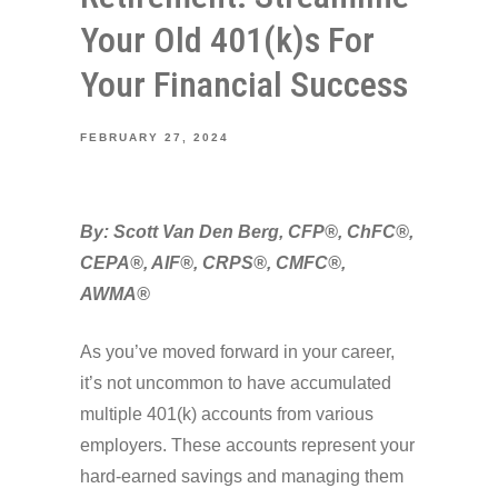
Your Old 401(k)s For
Your Financial Success
FEBRUARY 27, 2024
By: Scott Van Den Berg, CFP®, ChFC®,
CEPA®, AIF®, CRPS®, CMFC®,
AWMA®
As you’ve moved forward in your career,
it’s not uncommon to have accumulated
multiple 401(k) accounts from various
employers. These accounts represent your
hard-earned savings and managing them