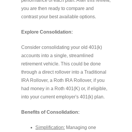
performance of each plan. After this review,
you are then ready to compare and
contrast your best available options.
Explore Consolidation:
Consider consolidating your old 401(k)
accounts into a single, streamlined
retirement vehicle. This could be done
through a direct rollover into a Traditional
IRA Rollover, a Roth IRA Rollover, if you
had money in a Roth 401(K) or, if eligible,
into your current employer's 401(k) plan.
Benefits of Consolidation:
Simplification:
Managing one