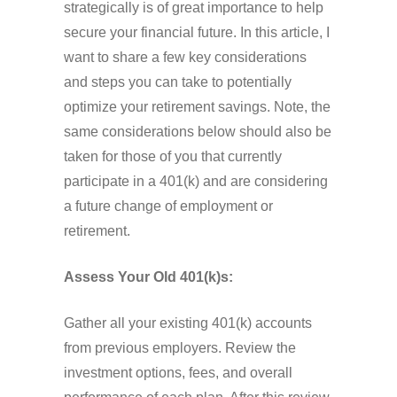
strategically is of great importance to help
secure your financial future. In this article, I
want to share a few key considerations
and steps you can take to potentially
optimize your retirement savings. Note, the
same considerations below should also be
taken for those of you that currently
participate in a 401(k) and are considering
a future change of employment or
retirement.
Assess Your Old 401(k)s:
Gather all your existing 401(k) accounts
from previous employers. Review the
investment options, fees, and overall