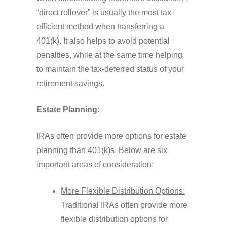
“direct rollover” is usually the most tax-
efficient method when transferring a
401(k). It also helps to avoid potential
penalties, while at the same time helping
to maintain the tax-deferred status of your
retirement savings.
Estate Planning:
IRAs often provide more options for estate
planning than 401(k)s. Below are six
important areas of consideration:
More Flexible Distribution Options:
Traditional IRAs often provide more
flexible distribution options for