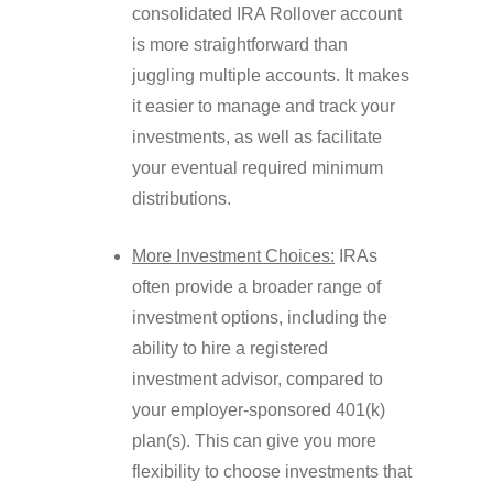
consolidated IRA Rollover account
is more straightforward than
juggling multiple accounts. It makes
it easier to manage and track your
investments, as well as facilitate
your eventual required minimum
distributions.
More Investment Choices:
IRAs
often provide a broader range of
investment options, including the
ability to hire a registered
investment advisor, compared to
your employer-sponsored 401(k)
plan(s). This can give you more
flexibility to choose investments that