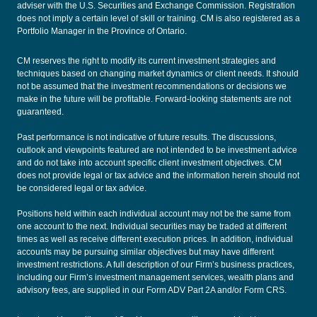
adviser with the U.S. Securities and Exchange Commission. Registration
does not imply a certain level of skill or training. CM is also registered as a
Portfolio Manager in the Province of Ontario.
CM reserves the right to modify its current investment strategies and
techniques based on changing market dynamics or client needs. It should
not be assumed that the investment recommendations or decisions we
make in the future will be profitable. Forward-looking statements are not
guaranteed.
Past performance is not indicative of future results. The discussions,
outlook and viewpoints featured are not intended to be investment advice
and do not take into account specific client investment objectives. CM
does not provide legal or tax advice and the information herein should not
be considered legal or tax advice.
Positions held within each individual account may not be the same from
one account to the next. Individual securities may be traded at different
times as well as receive different execution prices. In addition, individual
accounts may be pursuing similar objectives but may have different
investment restrictions. A full description of our Firm’s business practices,
including our Firm’s investment management services, wealth plans and
advisory fees, are supplied in our
Form ADV Part 2A
and/or
Form CRS
.