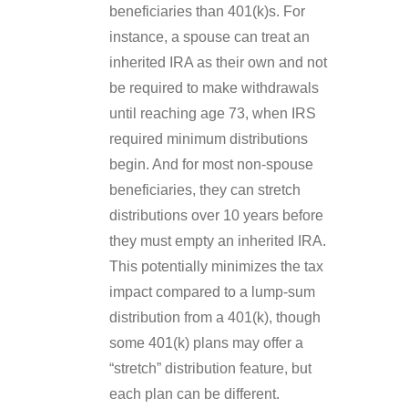
beneficiaries than 401(k)s. For
instance, a spouse can treat an
inherited IRA as their own and not
be required to make withdrawals
until reaching age 73, when IRS
required minimum distributions
begin. And for most non-spouse
beneficiaries, they can stretch
distributions over 10 years before
they must empty an inherited IRA.
This potentially minimizes the tax
impact compared to a lump-sum
distribution from a 401(k), though
some 401(k) plans may offer a
“stretch” distribution feature, but
each plan can be different.