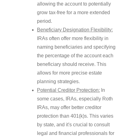
allowing the account to potentially
grow tax-free for a more extended
period.
Beneficiary Designation Flexibility:
IRAs often offer more flexibility in
naming beneficiaries and specifying
the percentage of the account each
beneficiary should receive. This
allows for more precise estate
planning strategies.
Potential Creditor Protection:
In
some cases, IRAs, especially Roth
IRAs, may offer better creditor
protection than 401(k)s. This varies
by state, and it's crucial to consult
legal and financial professionals for